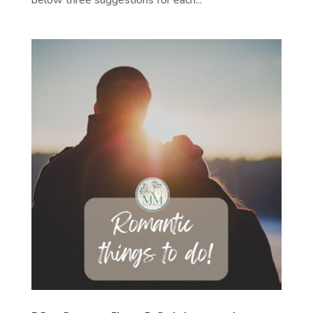
below three suggestions for each...