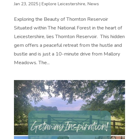
Jan 23, 2025
|
Explore Leicestershire
,
News
Exploring the Beauty of Thornton Reservoir
Situated within The National Forest in the heart of
Leicestershire, lies Thornton Reservoir. This hidden
gem offers a peaceful retreat from the hustle and
bustle and is just a 10-minute drive from Mallory
Meadows. The...