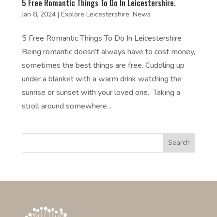
5 Free Romantic Things To Do In Leicestershire.
Jan 8, 2024
|
Explore Leicestershire
,
News
5 Free Romantic Things To Do In Leicestershire
Being romantic doesn’t always have to cost money,
sometimes the best things are free. Cuddling up
under a blanket with a warm drink watching the
sunrise or sunset with your loved one. Taking a
stroll around somewhere...