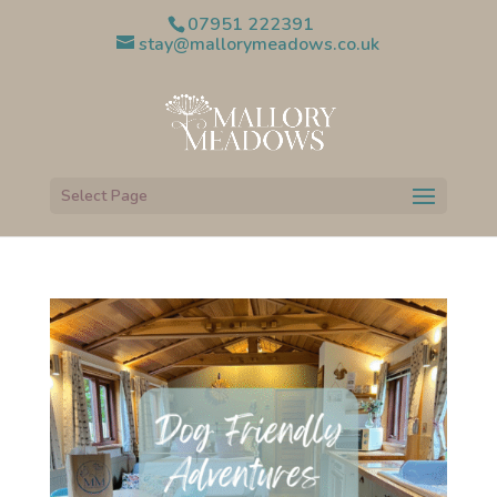
07951 222391
stay@mallorymeadows.co.uk
Select Page