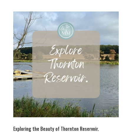
Exploring the Beauty of Thornton Reservoir.