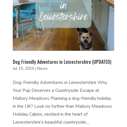
Dog Friendly Adventures in Leicestershire (UPDATED)
Jul 15, 2025
|
News
Dog-Friendly Adventures in Leicestershire Why
Your Pup Deserves a Countryside Escape at
Mallory Meadows Planning a dog-friendly holiday
in the UK? Look no further than Mallory Meadows
Holiday Cabins, nestled in the heart of
Leicestershire’s beautiful countryside....