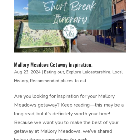
Mallory Meadows Getaway Inspiration.
Aug 23, 2024
|
Eating out
,
Explore Leicestershire
,
Local
History
,
Recommended places to eat
Are you looking for inspiration for your Mallory
Meadows getaway? Keep reading—this may be a
long read, but it’s definitely worth your time!
Because we want you to make the best of your
getaway at Mallory Meadows, we’ve shared