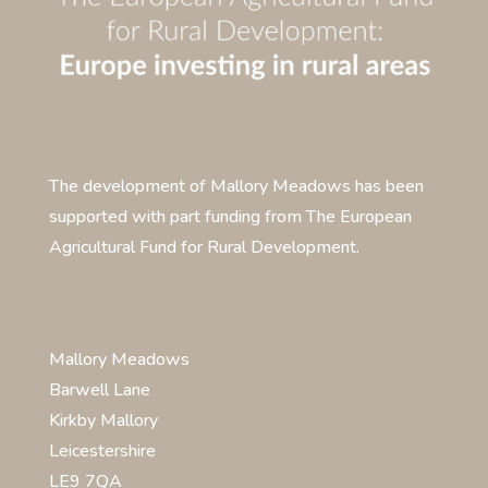
The development of Mallory Meadows has been
supported with part funding from The European
Agricultural Fund for Rural Development.
Mallory Meadows
Barwell Lane
Kirkby Mallory
Leicestershire
LE9 7QA