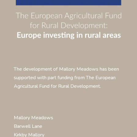
The development of Mallory Meadows has been
supported with part funding from The European
Agricultural Fund for Rural Development.
Mallory Meadows
Barwell Lane
Kirkby Mallory