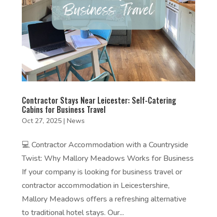
Contractor Stays Near Leicester: Self-Catering
Cabins for Business Travel
Oct 27, 2025
|
News
💻 Contractor Accommodation with a Countryside
Twist: Why Mallory Meadows Works for Business
If your company is looking for business travel or
contractor accommodation in Leicestershire,
Mallory Meadows offers a refreshing alternative
to traditional hotel stays. Our...