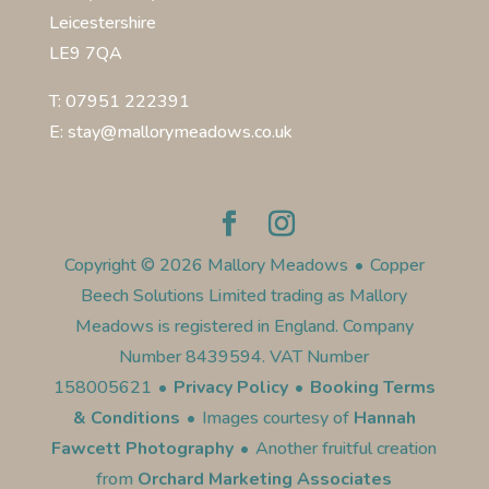
Leicestershire
LE9 7QA
T: 07951 222391
E: stay@mallorymeadows.co.uk
Copyright © 2026 Mallory Meadows
•
Copper
Beech Solutions Limited trading as Mallory
Meadows is registered in England. Company
Number 8439594. VAT Number
158005621
•
Privacy Policy
•
Booking Terms
& Conditions
•
Images courtesy of
Hannah
Fawcett Photography
•
Another fruitful creation
from
Orchard Marketing Associates