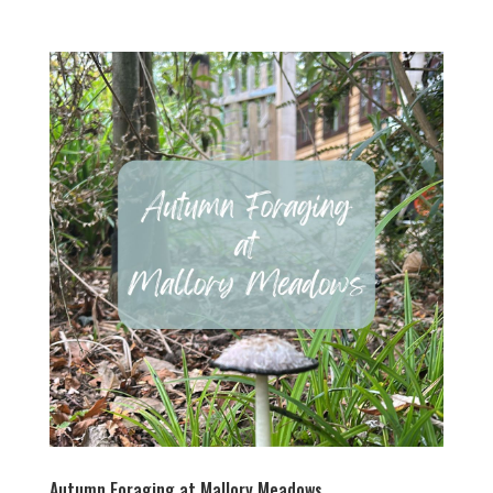
Autumn Foraging at Mallory Meadows