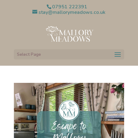
07951 222391
stay@mallorymeadows.co.uk
Select Page