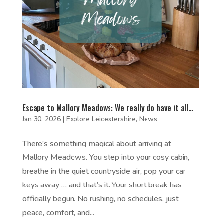
Escape to Mallory Meadows: We really do have it all…
Jan 30, 2026
|
Explore Leicestershire
,
News
There’s something magical about arriving at
Mallory Meadows. You step into your cosy cabin,
breathe in the quiet countryside air, pop your car
keys away … and that’s it. Your short break has
officially begun. No rushing, no schedules, just
peace, comfort, and...