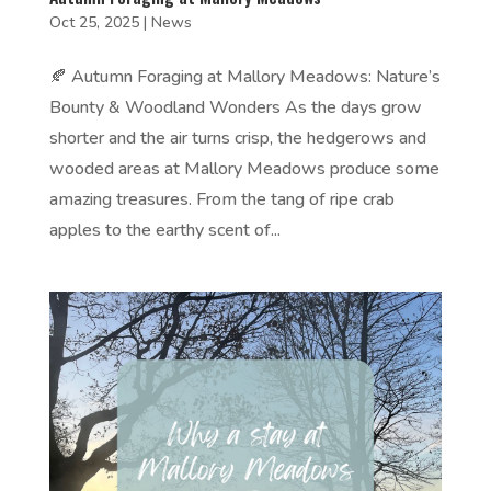
Oct 25, 2025
|
News
🍂 Autumn Foraging at Mallory Meadows: Nature’s
Bounty & Woodland Wonders As the days grow
shorter and the air turns crisp, the hedgerows and
wooded areas at Mallory Meadows produce some
amazing treasures. From the tang of ripe crab
apples to the earthy scent of...