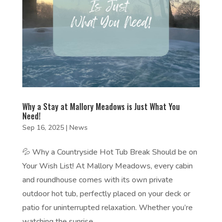
Why a Stay at Mallory Meadows is Just What You
Need!
Sep 16, 2025
|
News
💦 Why a Countryside Hot Tub Break Should be on
Your Wish List! At Mallory Meadows, every cabin
and roundhouse comes with its own private
outdoor hot tub, perfectly placed on your deck or
patio for uninterrupted relaxation. Whether you’re
watching the sunrise,...