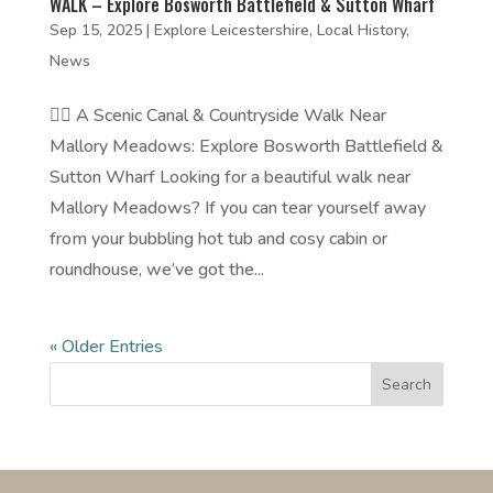
WALK – Explore Bosworth Battlefield & Sutton Wharf
Sep 15, 2025
|
Explore Leicestershire
,
Local History
,
News
🚶‍♀️ A Scenic Canal & Countryside Walk Near
Mallory Meadows: Explore Bosworth Battlefield &
Sutton Wharf Looking for a beautiful walk near
Mallory Meadows? If you can tear yourself away
from your bubbling hot tub and cosy cabin or
roundhouse, we’ve got the...
« Older Entries