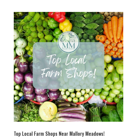
Top Local Farm Shops Near Mallory Meadows!