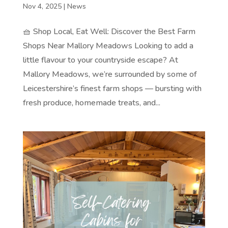
Nov 4, 2025
|
News
🧺 Shop Local, Eat Well: Discover the Best Farm
Shops Near Mallory Meadows Looking to add a
little flavour to your countryside escape? At
Mallory Meadows, we’re surrounded by some of
Leicestershire’s finest farm shops — bursting with
fresh produce, homemade treats, and...