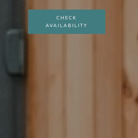
CHECK
AVAILABILITY