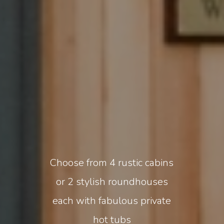
Choose from 4 rustic cabins
or 2 stylish roundhouses
each with fabulous private
hot tubs