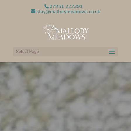
07951 222391
stay@mallorymeadows.co.uk
Select Page