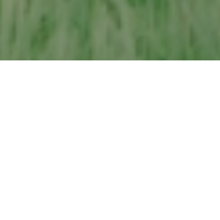
MALLORY MEADOWS -
AT A GLANCE