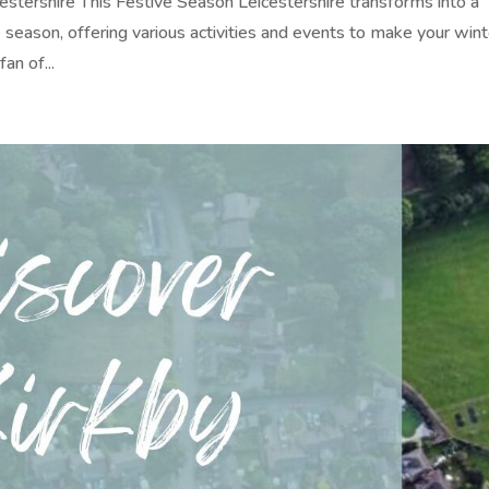
stershire This Festive Season Leicestershire transforms into a
 season, offering various activities and events to make your wint
an of...