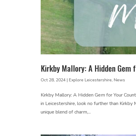
Kirkby Mallory: A Hidden Gem 
Oct 28, 2024
|
Explore Leicestershire
,
News
Kirkby Mallory: A Hidden Gem for Your Count
in Leicestershire, look no further than Kirkby 
unique blend of charm,...