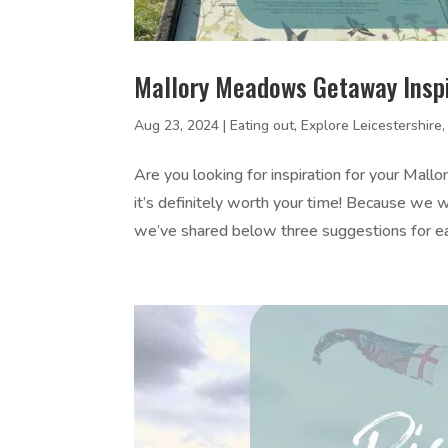
Mallory Meadows Getaway Inspi
Aug 23, 2024
|
Eating out
,
Explore Leicestershire
Are you looking for inspiration for your Ma
it’s definitely worth your time! Because w
we’ve shared below three suggestions for eac