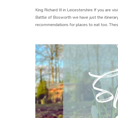
King Richard III in Leicestershire If you are v
Battle of Bosworth we have just the itinerary 
recommendations for places to eat too. These