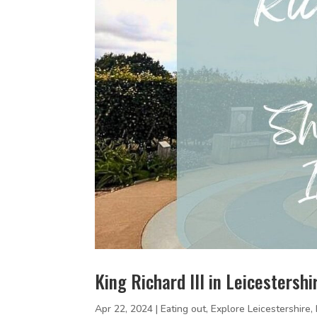
King Richard III in Leicestersh
Apr 22, 2024
|
Eating out
,
Explore Leicestershire
,