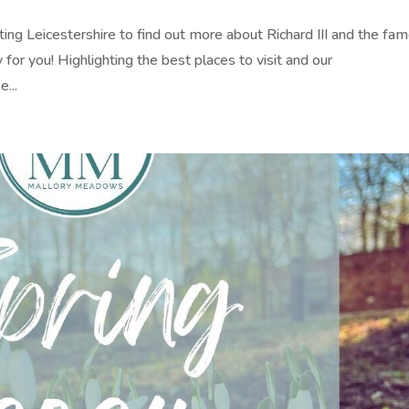
isiting Leicestershire to find out more about Richard III and the fa
for you! Highlighting the best places to visit and our
...