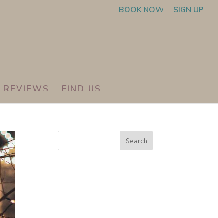
BOOK NOW
SIGN UP
REVIEWS
FIND US