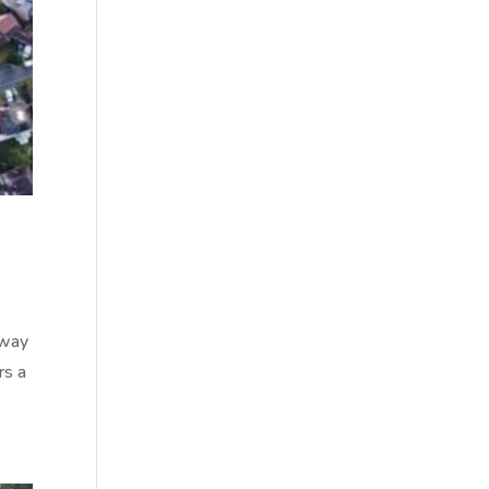
away
rs a