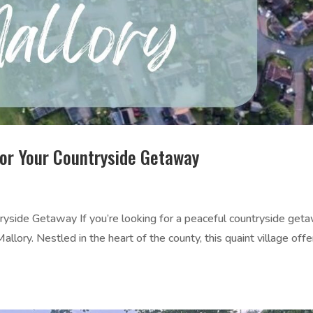
for Your Countryside Getaway
ryside Getaway If you’re looking for a peaceful countryside get
Mallory. Nestled in the heart of the county, this quaint village offe