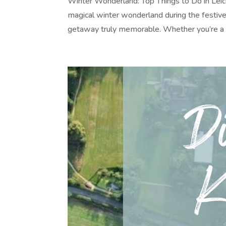
Winter Wonderland: Top Things to Do in Leice
magical winter wonderland during the festive
getaway truly memorable. Whether you’re a f