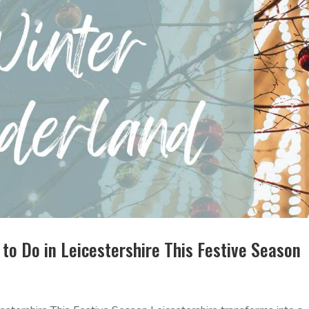
to Do in Leicestershire This Festive Season