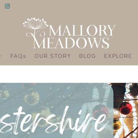
FAQs
OUR STORY
BLOG
EXPLORE