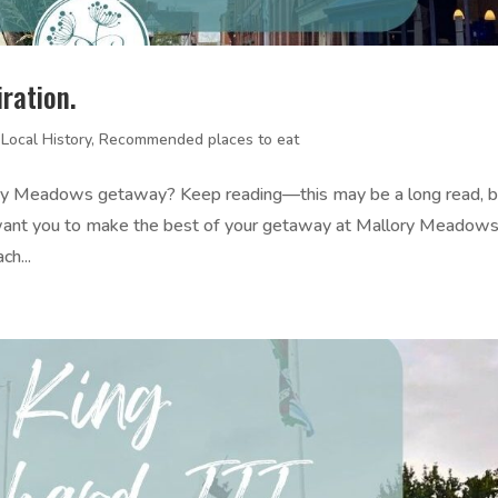
ration.
,
Local History
,
Recommended places to eat
llory Meadows getaway? Keep reading—this may be a long read, b
e want you to make the best of your getaway at Mallory Meadows
h...