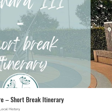
ire – Short Break Itinerary
Local History