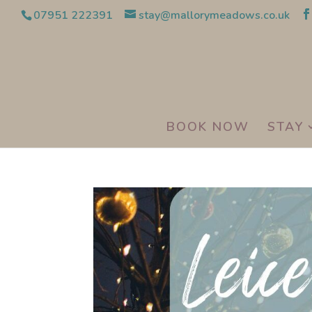
07951 222391
stay@mallorymeadows.co.uk
BOOK NOW
STAY