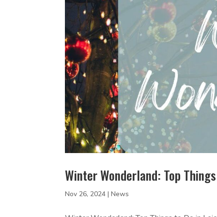
Winter Wonderland: Top Things 
Nov 26, 2024
|
News