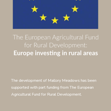
The development of Mallory Meadows has been
supported with part funding from The European
Agricultural Fund for Rural Development.