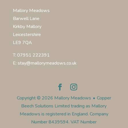
Mallory Meadows
Barwell Lane
Kirkby Mallory
Leicestershire
LE9 7QA
T: 07951 222391
E: stay@mallorymeadows.co.uk
Copyright © 2026 Mallory Meadows
•
Copper
Beech Solutions Limited trading as Mallory
Meadows is registered in England. Company
Number 8439594. VAT Number