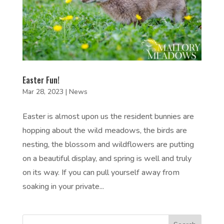
Easter Fun!
Mar 28, 2023
|
News
Easter is almost upon us the resident bunnies are
hopping about the wild meadows, the birds are
nesting, the blossom and wildflowers are putting
on a beautiful display, and spring is well and truly
on its way. If you can pull yourself away from
soaking in your private...