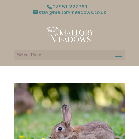
07951 222391
stay@mallorymeadows.co.uk
Select Page