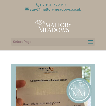
07951 222391
stay@mallorymeadows.co.uk
Select Page