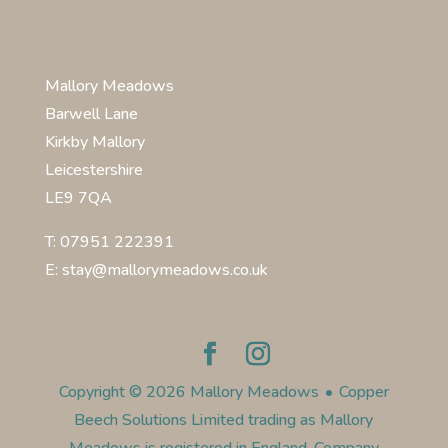
Mallory Meadows
Barwell Lane
Kirkby Mallory
Leicestershire
LE9 7QA
T: 07951 222391
E: stay@mallorymeadows.co.uk
Copyright © 2026 Mallory Meadows
•
Copper
Beech Solutions Limited trading as Mallory
Meadows is registered in England. Company