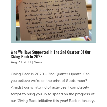
Who We Have Supported In The 2nd Quarter Of Our
Giving Back In 2023.
Aug 23, 2023
|
News
Giving Back In 2023 – 2nd Quarter Update. Can
you believe we’re on the brink of September?
Amidst our whirlwind of activities, I completely
forgot to bring you up to speed on the progress of
our ‘Giving Back’ initiative this year! Back in January...