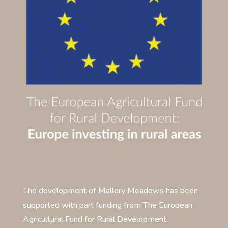
The development of Mallory Meadows has been
supported with part funding from The European
Agricultural Fund for Rural Development.