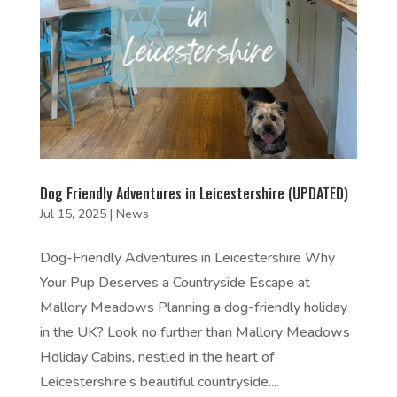
Dog Friendly Adventures in Leicestershire (UPDATED)
Jul 15, 2025
|
News
Dog-Friendly Adventures in Leicestershire Why
Your Pup Deserves a Countryside Escape at
Mallory Meadows Planning a dog-friendly holiday
in the UK? Look no further than Mallory Meadows
Holiday Cabins, nestled in the heart of
Leicestershire’s beautiful countryside....