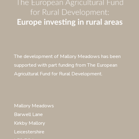
The development of Mallory Meadows has been
supported with part funding from The European
Agricultural Fund for Rural Development.
Mallory Meadows
Barwell Lane
Kirkby Mallory
Leicestershire