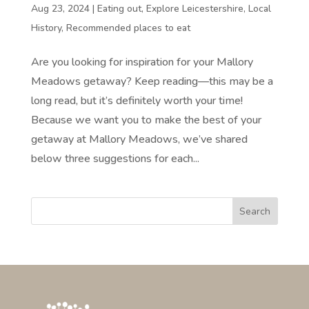
Aug 23, 2024
|
Eating out
,
Explore Leicestershire
,
Local
History
,
Recommended places to eat
Are you looking for inspiration for your Mallory
Meadows getaway? Keep reading—this may be a
long read, but it’s definitely worth your time!
Because we want you to make the best of your
getaway at Mallory Meadows, we’ve shared
below three suggestions for each...