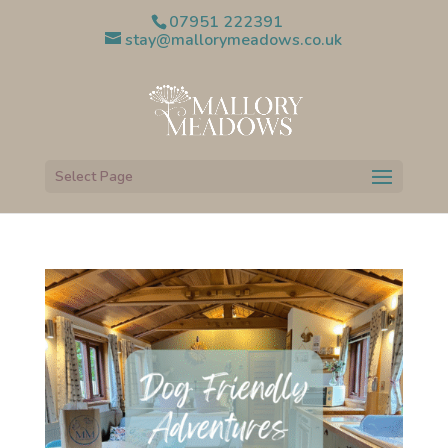
07951 222391
stay@mallorymeadows.co.uk
Select Page