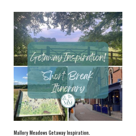
Mallory Meadows Getaway Inspiration.