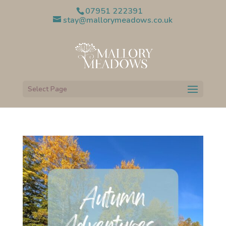
07951 222391
stay@mallorymeadows.co.uk
Select Page