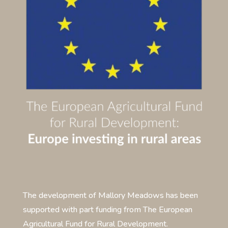
The development of Mallory Meadows has been
supported with part funding from The European
Agricultural Fund for Rural Development.