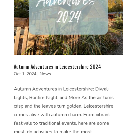
Autumn Adventures in Leicestershire 2024
Oct 1, 2024
|
News
Autumn Adventures in Leicestershire: Diwali
Lights, Bonfire Night, and More As the air turns
crisp and the leaves turn golden, Leicestershire
comes alive with autumn charm. From vibrant
festivals to traditional events, here are some
must-do activities to make the most...