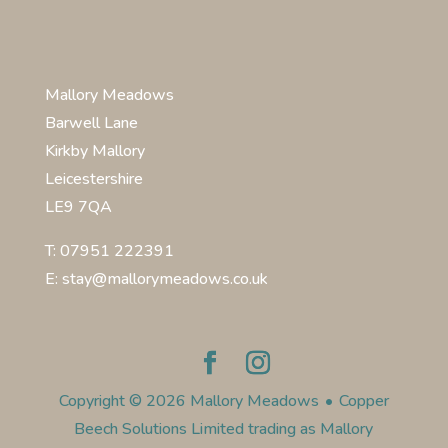
Mallory Meadows
Barwell Lane
Kirkby Mallory
Leicestershire
LE9 7QA
T: 07951 222391
E: stay@mallorymeadows.co.uk
Copyright © 2026 Mallory Meadows
•
Copper
Beech Solutions Limited trading as Mallory