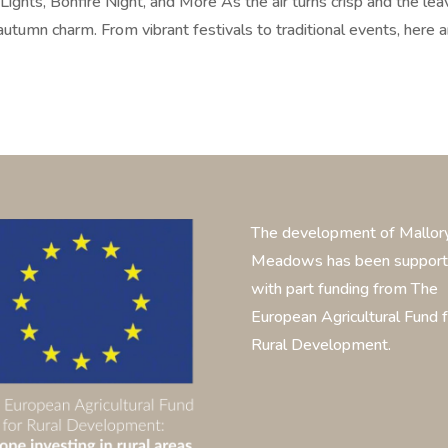
ights, Bonfire Night, and More As the air turns crisp and the le
autumn charm. From vibrant festivals to traditional events, here a
The development of Mallor
Meadows has been suppor
with part funding from The
European Agricultural Fund f
Rural Development.