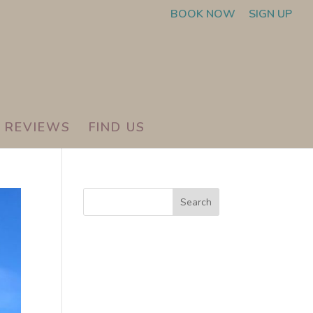
BOOK NOW
SIGN UP
REVIEWS
FIND US