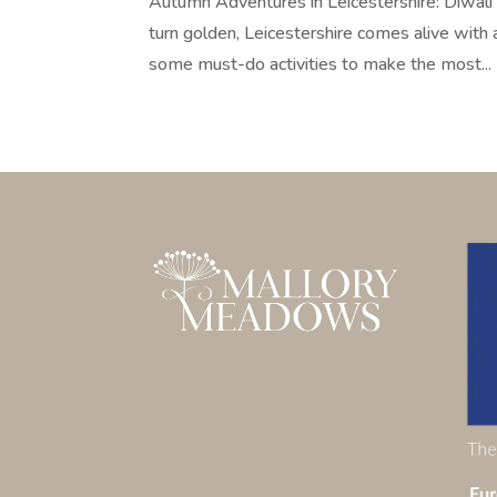
Autumn Adventures in Leicestershire: Diwali L
turn golden, Leicestershire comes alive with 
some must-do activities to make the most...