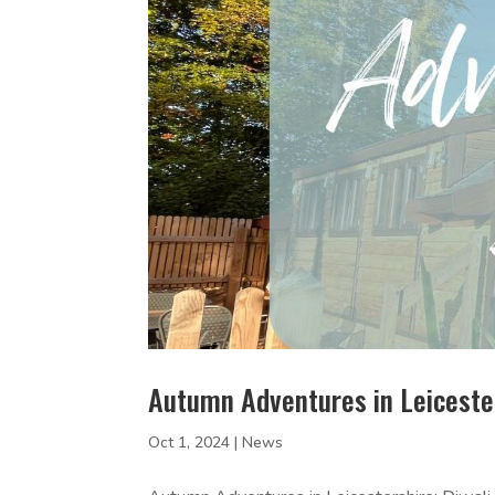
Autumn Adventures in Leiceste
Oct 1, 2024
|
News