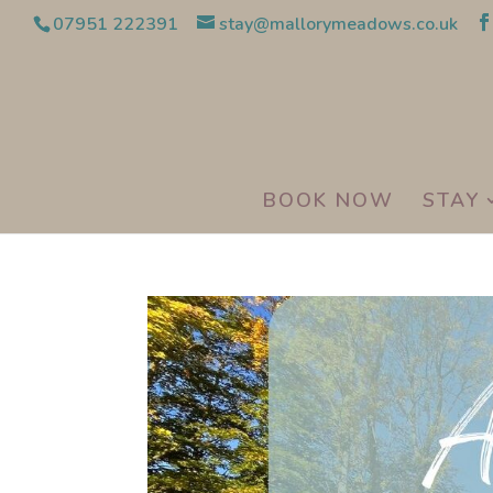
07951 222391
stay@mallorymeadows.co.uk
BOOK NOW
STAY