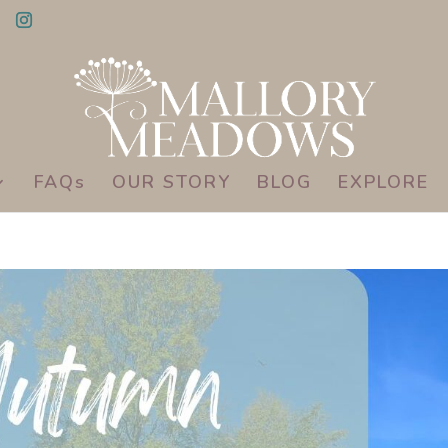
FAQs
OUR STORY
BLOG
EXPLORE