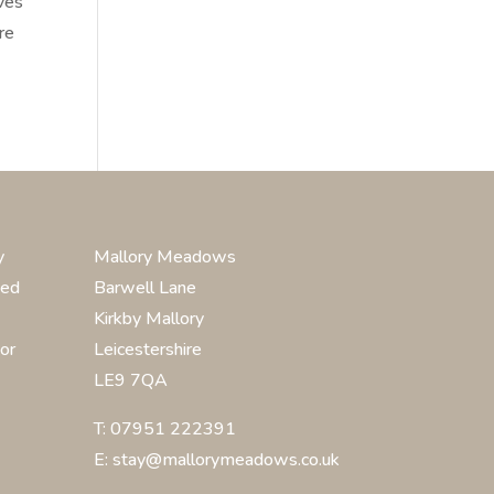
aves
re
y
Mallory Meadows
ted
Barwell Lane
Kirkby Mallory
or
Leicestershire
LE9 7QA
T: 07951 222391
E: stay@mallorymeadows.co.uk