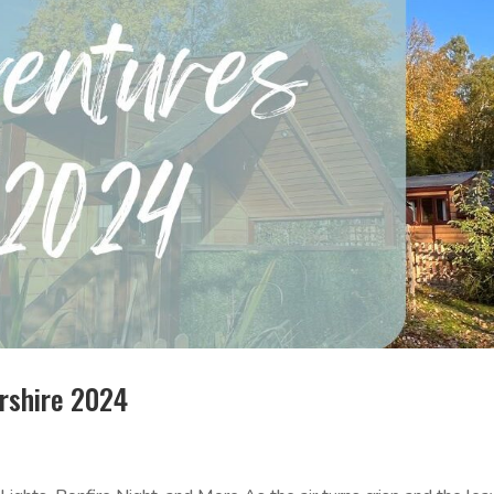
rshire 2024