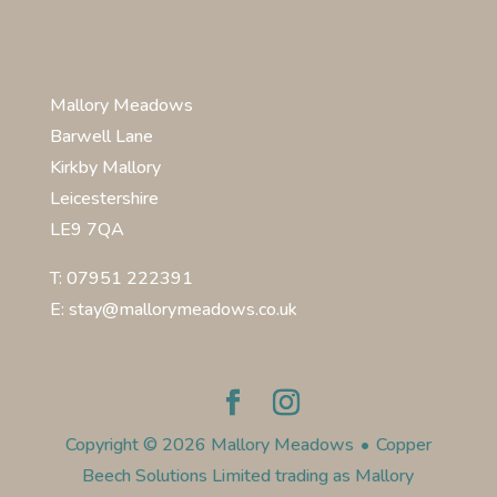
Mallory Meadows
Barwell Lane
Kirkby Mallory
Leicestershire
LE9 7QA
T: 07951 222391
E: stay@mallorymeadows.co.uk
Copyright © 2026 Mallory Meadows
•
Copper
Beech Solutions Limited trading as Mallory