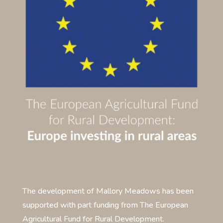
The development of Mallory Meadows has been
supported with part funding from The European
Agricultural Fund for Rural Development.