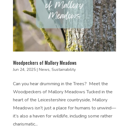
Woodpeckers of Mallory Meadows
Jun 24, 2025
|
News
,
Sustainability
Can you hear drumming in the Trees? Meet the
Woodpeckers of Mallory Meadows Tucked in the
heart of the Leicestershire countryside, Mallory
Meadows isn’t just a place for humans to unwind—
it’s also a haven for wildlife, including some rather
charismatic...