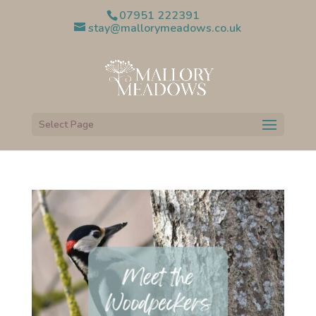
07951 222391
stay@mallorymeadows.co.uk
Select Page