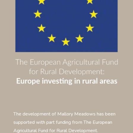
The development of Mallory Meadows has been
supported with part funding from The European
Agricultural Fund for Rural Development.