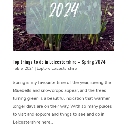
Top things to do in Leicestershire – Spring 2024
Feb 5, 2024
|
Explore Leicestershire
Spring is my favourite time of the year, seeing the
Bluebells and snowdrops appear, and the trees
turning green is a beautiful indication that warmer
longer days are on their way. With so many places
to visit and explore and things to see and do in
Leicestershire here...