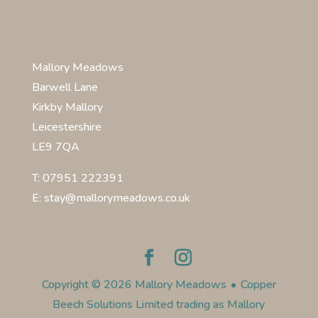
Mallory Meadows
Barwell Lane
Kirkby Mallory
Leicestershire
LE9 7QA
T: 07951 222391
E: stay@mallorymeadows.co.uk
Copyright © 2026 Mallory Meadows
•
Copper
Beech Solutions Limited trading as Mallory