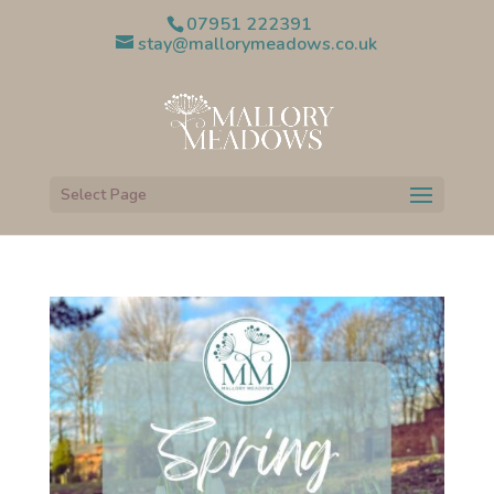
07951 222391
stay@mallorymeadows.co.uk
Select Page