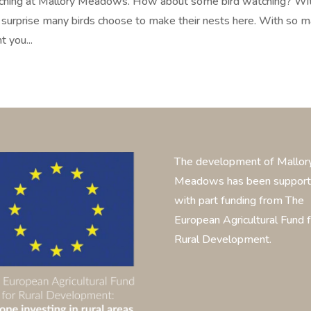
atching at Mallory Meadows. How about some bird watching? Wi
surprise many birds choose to make their nests here. With so 
t you...
The development of Mallor
Meadows has been suppor
with part funding from The
European Agricultural Fund f
Rural Development.