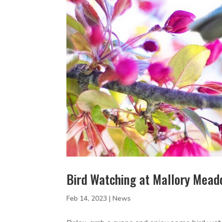
Bird Watching at Mallory Mea
Feb 14, 2023
|
News