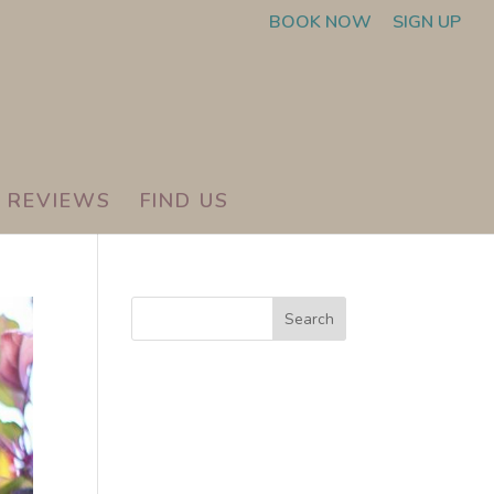
BOOK NOW
SIGN UP
REVIEWS
FIND US