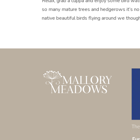
Relax, grab a cuppa and enjoy some bird w
so many mature trees and hedgerows it’s no 
native beautiful birds flying around we though