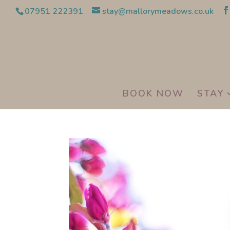
07951 222391
stay@mallorymeadows.co.uk
BOOK NOW
STAY