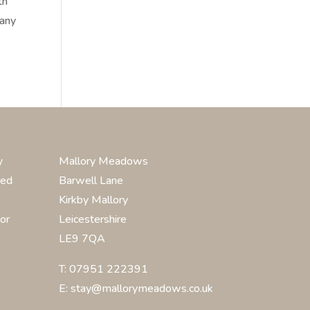
th
many
y
Mallory Meadows
ted
Barwell Lane
Kirkby Mallory
or
Leicestershire
LE9 7QA
T: 07951 222391
E: stay@mallorymeadows.co.uk