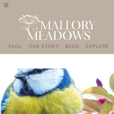
FAQs
OUR STORY
BLOG
EXPLORE