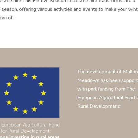
stershire This Festive Season Leicestershire transforms into a
 season, offering various activities and events to make your wint
an of...
The development of Mallor
Meadows has been suppor
with part funding from The
European Agricultural Fund f
Rural Development.