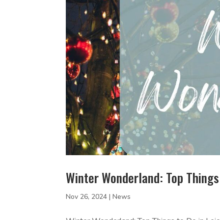
Winter Wonderland: Top Things 
Nov 26, 2024
|
News