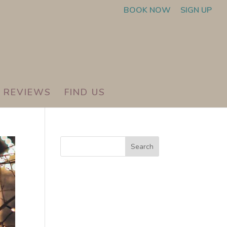
BOOK NOW
SIGN UP
REVIEWS
FIND US