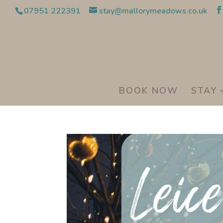
07951 222391
stay@mallorymeadows.co.uk
BOOK NOW
STAY