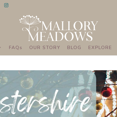
FAQs
OUR STORY
BLOG
EXPLORE