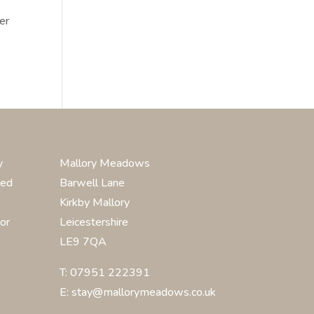
er
y
Mallory Meadows
ted
Barwell Lane
Kirkby Mallory
or
Leicestershire
LE9 7QA
T: 07951 222391
E: stay@mallorymeadows.co.uk