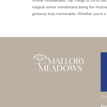
Winter Wonderland: Top Things to Do in Leice
magical winter wonderland during the festive
getaway truly memorable. Whether you’re a f