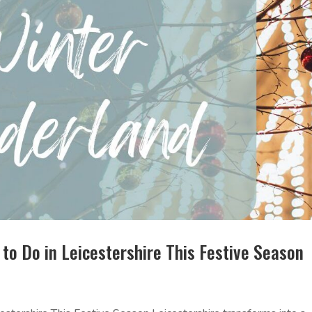
to Do in Leicestershire This Festive Season