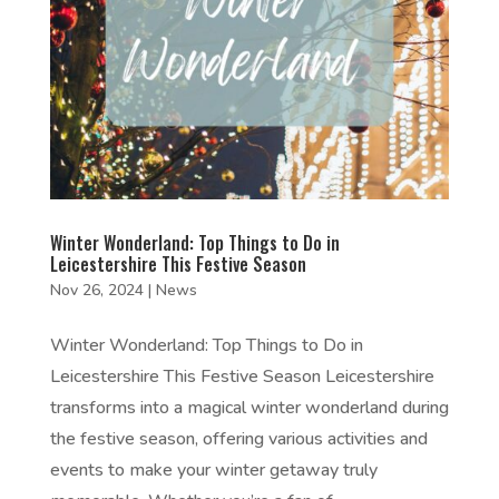
Winter Wonderland: Top Things to Do in
Leicestershire This Festive Season
Nov 26, 2024
|
News
Winter Wonderland: Top Things to Do in
Leicestershire This Festive Season Leicestershire
transforms into a magical winter wonderland during
the festive season, offering various activities and
events to make your winter getaway truly