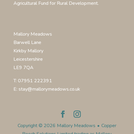
Agricultural Fund for Rural Development.
Mallory Meadows
Barwell Lane
Kirkby Mallory
Leicestershire
LE9 7QA
T: 07951 222391
E: stay@mallorymeadows.co.uk
Copyright © 2026 Mallory Meadows
•
Copper
Beech Solutions Limited trading as Mallory