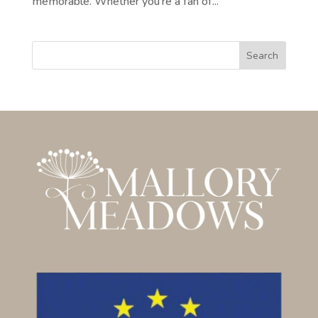
memorable. Whether you’re a fan of...