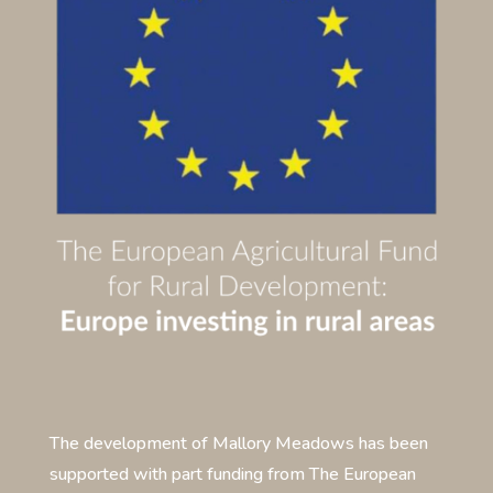
The development of Mallory Meadows has been
supported with part funding from The European