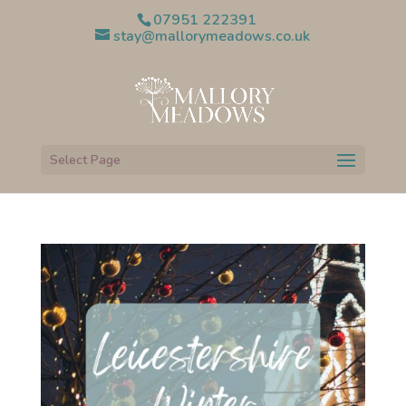
07951 222391
stay@mallorymeadows.co.uk
Select Page