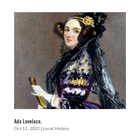
Ada Lovelace.
Oct 11, 2022
|
Local History