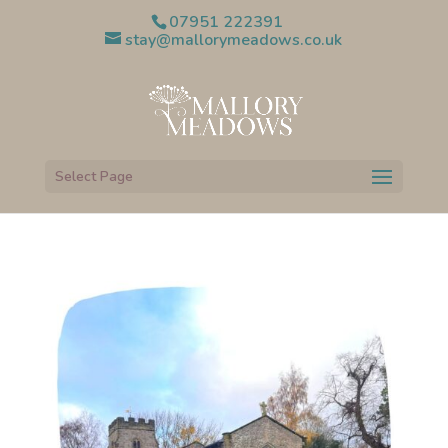
07951 222391
stay@mallorymeadows.co.uk
Select Page