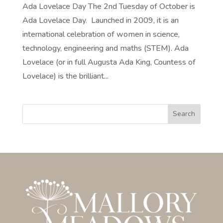
Ada Lovelace Day The 2nd Tuesday of October is
Ada Lovelace Day. Launched in 2009, it is an
international celebration of women in science,
technology, engineering and maths (STEM). Ada
Lovelace (or in full Augusta Ada King, Countess of
Lovelace) is the brilliant...