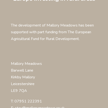
The development of Mallory Meadows has been
supported with part funding from The European
Agricultural Fund for Rural Development.
Mallory Meadows
Barwell Lane
Kirkby Mallory
Leicestershire
LE9 7QA
T: 07951 222391