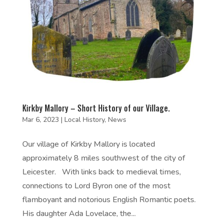
Kirkby Mallory – Short History of our Village.
Mar 6, 2023
|
Local History
,
News
Our village of Kirkby Mallory is located
approximately 8 miles southwest of the city of
Leicester. With links back to medieval times,
connections to Lord Byron one of the most
flamboyant and notorious English Romantic poets.
His daughter Ada Lovelace, the...