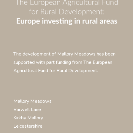
The development of Mallory Meadows has been
supported with part funding from The European
Agricultural Fund for Rural Development.
Mallory Meadows
Barwell Lane
Kirkby Mallory
Leicestershire