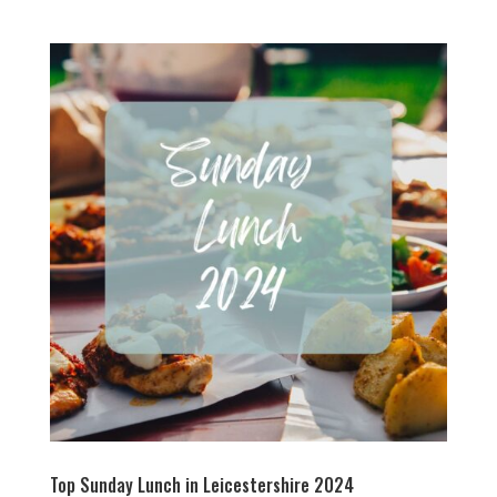
Top Sunday Lunch in Leicestershire 2024