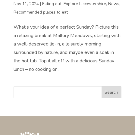
Nov 11, 2024
|
Eating out
,
Explore Leicestershire
,
News
,
Recommended places to eat
What’s your idea of a perfect Sunday? Picture this:
a relaxing break at Mallory Meadows, starting with
a well-deserved lie-in, a leisurely morning
surrounded by nature, and maybe even a soak in
the hot tub. Top it all off with a delicious Sunday
lunch – no cooking or...