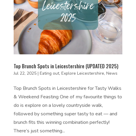
Top Brunch Spots in Leicestershire (UPDATED 2025)
Jul 22, 2025
|
Eating out
,
Explore Leicestershire
,
News
Top Brunch Spots in Leicestershire for Tasty Walks
& Weekend Feasting One of my favourite things to
do is explore on a lovely countryside walk,
followed by something super tasty to eat — and
brunch fits this winning combination perfectly!
There’s just something...