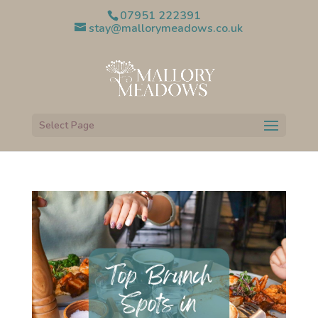
07951 222391
stay@mallorymeadows.co.uk
Select Page