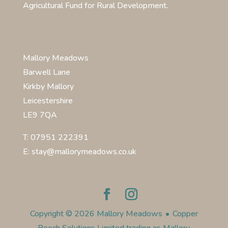
Agricultural Fund for Rural Development.
Mallory Meadows
Barwell Lane
Kirkby Mallory
Leicestershire
LE9 7QA
T: 07951 222391
E: stay@mallorymeadows.co.uk
Copyright © 2026 Mallory Meadows
•
Copper
Beech Solutions Limited trading as Mallory