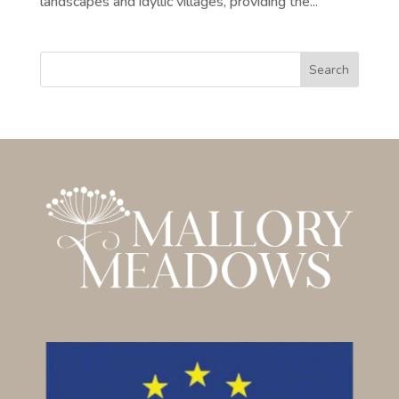
landscapes and idyllic villages, providing the...