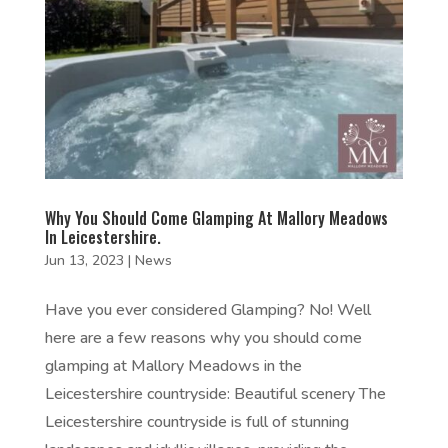
Why You Should Come Glamping At Mallory Meadows
In Leicestershire.
Jun 13, 2023
|
News
Have you ever considered Glamping? No! Well
here are a few reasons why you should come
glamping at Mallory Meadows in the
Leicestershire countryside: Beautiful scenery The
Leicestershire countryside is full of stunning