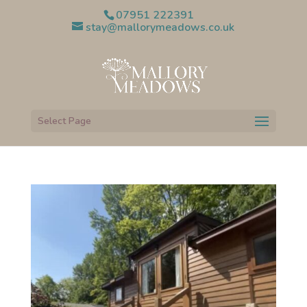
07951 222391
stay@mallorymeadows.co.uk
Select Page