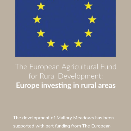
The development of Mallory Meadows has been
supported with part funding from The European