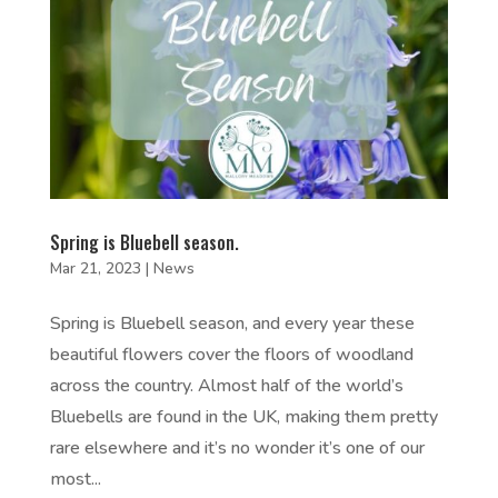
Spring is Bluebell season.
Mar 21, 2023
|
News
Spring is Bluebell season, and every year these
beautiful flowers cover the floors of woodland
across the country. Almost half of the world’s
Bluebells are found in the UK, making them pretty
rare elsewhere and it’s no wonder it’s one of our
most...