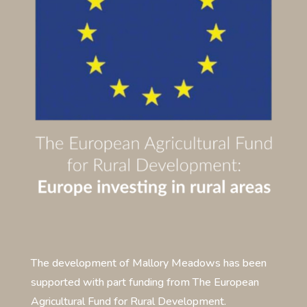
The development of Mallory Meadows has been
supported with part funding from The European
Agricultural Fund for Rural Development.