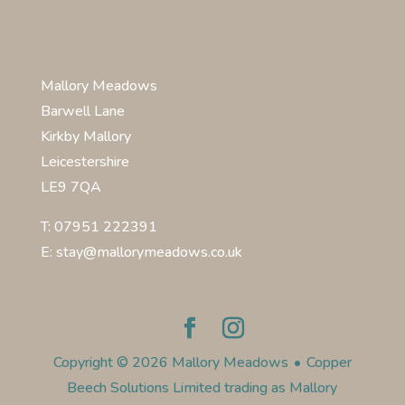
Mallory Meadows
Barwell Lane
Kirkby Mallory
Leicestershire
LE9 7QA
T: 07951 222391
E: stay@mallorymeadows.co.uk
Copyright © 2026 Mallory Meadows
•
Copper
Beech Solutions Limited trading as Mallory