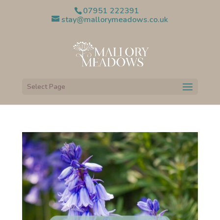
07951 222391
stay@mallorymeadows.co.uk
Select Page