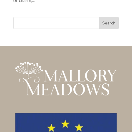
of charm,...