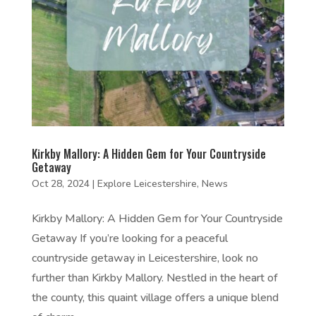
Kirkby Mallory: A Hidden Gem for Your Countryside
Getaway
Oct 28, 2024
|
Explore Leicestershire
,
News
Kirkby Mallory: A Hidden Gem for Your Countryside
Getaway If you’re looking for a peaceful
countryside getaway in Leicestershire, look no
further than Kirkby Mallory. Nestled in the heart of
the county, this quaint village offers a unique blend