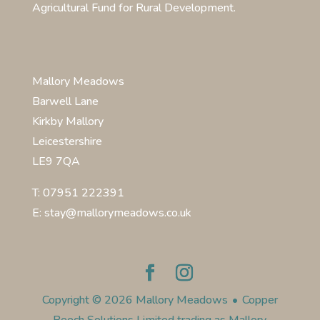
Agricultural Fund for Rural Development.
Mallory Meadows
Barwell Lane
Kirkby Mallory
Leicestershire
LE9 7QA
T: 07951 222391
E: stay@mallorymeadows.co.uk
Copyright © 2026 Mallory Meadows
•
Copper
Beech Solutions Limited trading as Mallory