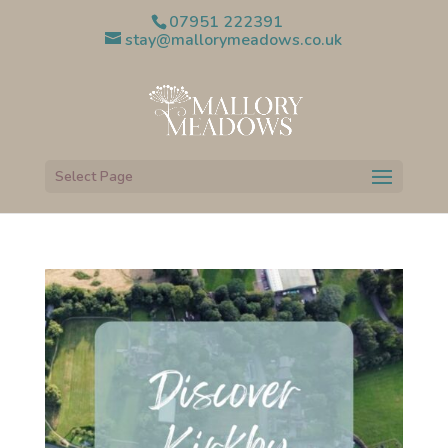
07951 222391
stay@mallorymeadows.co.uk
Select Page