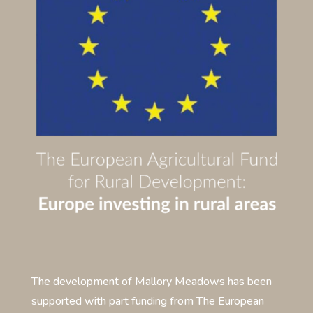
The development of Mallory Meadows has been
supported with part funding from The European