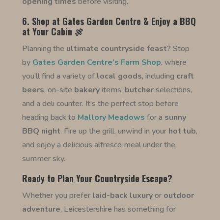
opening times
before visiting.
6. Shop at Gates Garden Centre & Enjoy a BBQ
at Your Cabin 🍖
Planning the
ultimate countryside feast
? Stop
by
Gates Garden Centre’s Farm Shop
, where
you’ll find a variety of
local goods
, including
craft
beers
, on-site
bakery
items,
butcher
selections,
and a deli counter. It’s the perfect stop before
heading back to
Mallory Meadows
for a
sunny
BBQ night
. Fire up the grill, unwind in your
hot tub
,
and enjoy a delicious alfresco meal under the
summer sky.
Ready to Plan Your Countryside Escape?
Whether you prefer
laid-back luxury
or
outdoor
adventure
, Leicestershire has something for