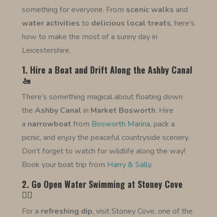
something for everyone. From
scenic walks
and
water activities
to
delicious local treats
, here’s
how to make the most of a sunny day in
Leicestershire.
1. Hire a Boat and Drift Along the Ashby Canal
🚤
There’s something magical about floating down
the
Ashby Canal
in
Market Bosworth
. Hire
a
narrowboat
from
Bosworth Marina,
pack a
picnic, and enjoy the peaceful countryside scenery.
Don’t forget to watch for wildlife along the way!
Book your boat trip from
Harry & Sally
.
2. Go Open Water Swimming at Stoney Cove
🏊‍♂️
For a
refreshing dip
, visit Stoney Cove, one of the