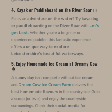
grasslands.
4. Kayak or Paddleboard on the River Soar 🚣‍♀️
Fancy an
adventure on the water
? Try
kayaking
or paddleboarding
on the
River Soar
with
Let’s
get Lost
.
Whether you’re a beginner or
experienced paddler, this fantastic experience
offers a
unique way to explore
Leicestershire’s beautiful waterways
.
5. Enjoy Homemade Ice Cream at Dreamy Cow
🍦
A
sunny day
isn’t complete without
ice cream
,
and
Dream Cow Ice Cream Farm
delivers the
best
homemade
flavours
in the countryside! Grab
a scoop (or two!) and enjoy the countryside
surroundings. Check their
social media
for