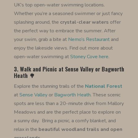
UK’s top open-water swimming locations.
Whether you’re a seasoned swimmer or just fancy
splashing around, the
crystal-clear waters
offer
the perfect way to embrace the summer. After
your swim, grab a bite at
Nemo’s Restaurant
and
enjoy the lakeside views. Find out more about
open-water swimming at
Stoney Cove here
.
3. Walk and Picnic at Sense Valley or Bagworth
Heath 🌳
Explore the stunning trails of the
National Forest
at
Sense Valley
or
Bagworth Heath
. These scenic
spots are less than a 20-minute drive from Mallory
Meadows and are the perfect place to explore on
a sunny day.
Bring a picnic, a comfy blanket, and
relax in the
beautiful woodland trails and open