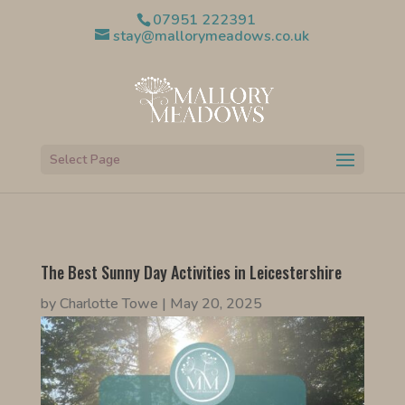
07951 222391
stay@mallorymeadows.co.uk
Select Page
The Best Sunny Day Activities in Leicestershire
by
Charlotte Towe
|
May 20, 2025