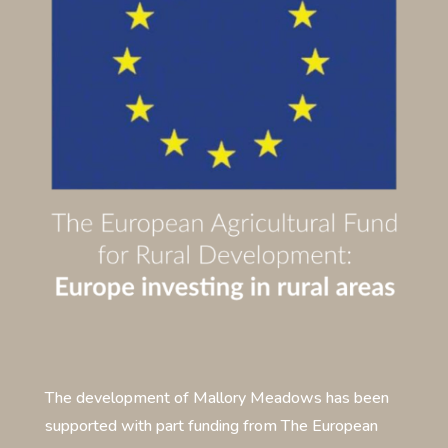
The development of Mallory Meadows has been
supported with part funding from The European