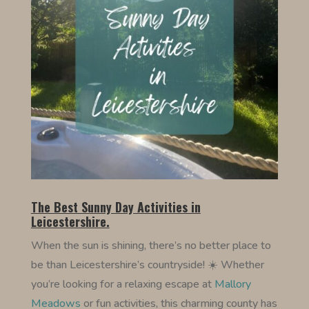
The Best Sunny Day Activities in
Leicestershire.
When the sun is shining, there’s no better place to
be than Leicestershire’s countryside! ☀️ Whether
you’re looking for a relaxing escape at
Mallory
Meadows
or fun activities, this charming county has