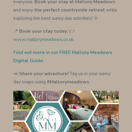
everyone.
Book your stay at Mallory Meadows
and enjoy
the perfect countryside retreat
while
exploring the best sunny day activities! 🌞
📍
Book your stay today:
👉
www.mallorymeadows.co.uk
Find out more in our FREE Mallory Meadows
Digital Guide.
📣
Share your adventure!
Tag us in your sunny
day snaps using
#Mallorymeadows