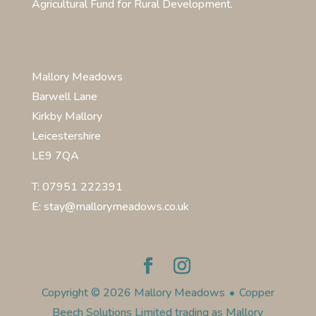
Agricultural Fund for Rural Development.
Mallory Meadows
Barwell Lane
Kirkby Mallory
Leicestershire
LE9 7QA
T: 07951 222391
E: stay@mallorymeadows.co.uk
Copyright © 2026 Mallory Meadows
•
Copper
Beech Solutions Limited trading as Mallory