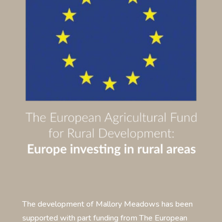
The development of Mallory Meadows has been
supported with part funding from The European