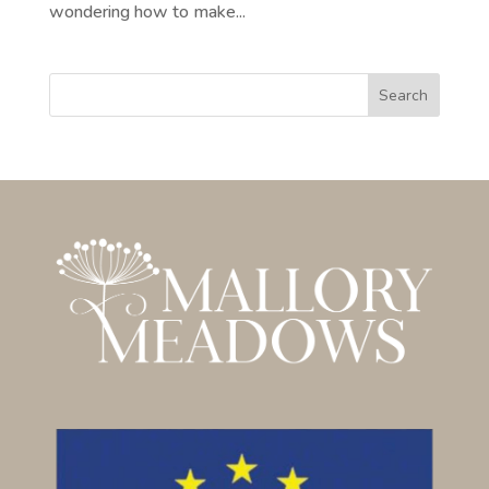
wondering how to make...