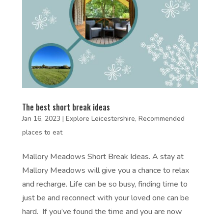
The best short break ideas
Jan 16, 2023
|
Explore Leicestershire
,
Recommended
places to eat
Mallory Meadows Short Break Ideas. A stay at
Mallory Meadows will give you a chance to relax
and recharge. Life can be so busy, finding time to
just be and reconnect with your loved one can be
hard. If you’ve found the time and you are now