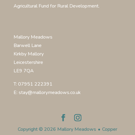
Agricultural Fund for Rural Development.
Mallory Meadows
Barwell Lane
Kirkby Mallory
Leicestershire
LE9 7QA
T: 07951 222391
E: stay@mallorymeadows.co.uk
Copyright © 2026 Mallory Meadows
•
Copper