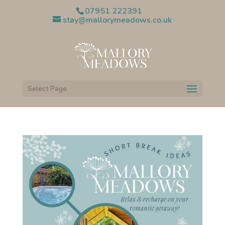
07951 222391
stay@mallorymeadows.co.uk
Select Page