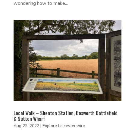
wondering how to make...
Local Walk – Shenton Station, Bosworth Battlefield
& Sutton Wharf
Aug 22, 2022
|
Explore Leicestershire