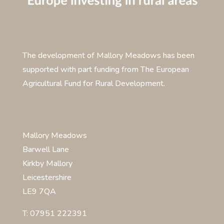
The development of Mallory Meadows has been
supported with part funding from The European
Agricultural Fund for Rural Development.
Mallory Meadows
Barwell Lane
Kirkby Mallory
Leicestershire
LE9 7QA
T: 07951 222391