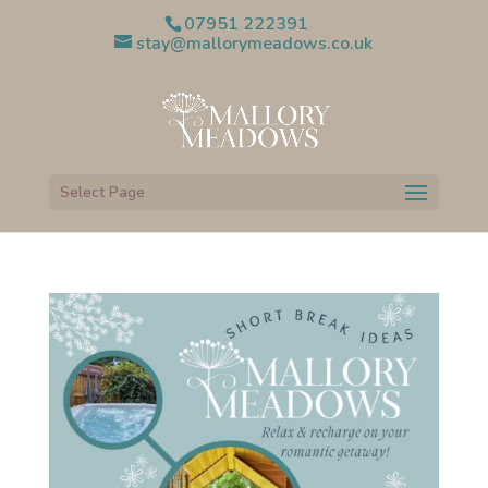
07951 222391
stay@mallorymeadows.co.uk
Select Page