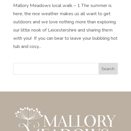
Mallory Meadows local walk – 1 The summer is
here, the nice weather makes us all want to get
outdoors and we love nothing more than exploring
our little nook of Leicestershire and sharing them
with you! If you can bear to leave your bubbling hot
tub and cosy...