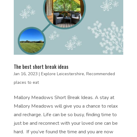
The best short break ideas
Jan 16, 2023
|
Explore Leicestershire
,
Recommended
places to eat
Mallory Meadows Short Break Ideas. A stay at
Mallory Meadows will give you a chance to relax
and recharge. Life can be so busy, finding time to
just be and reconnect with your loved one can be
hard. If you’ve found the time and you are now