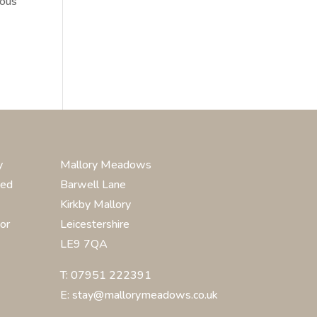
mous
y
Mallory Meadows
ted
Barwell Lane
Kirkby Mallory
or
Leicestershire
LE9 7QA
T: 07951 222391
E: stay@mallorymeadows.co.uk