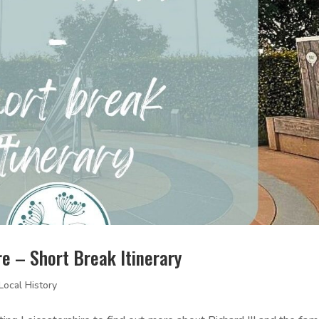
ire – Short Break Itinerary
Local History