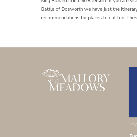
King Richard III in Leicestershire If you are v
Battle of Bosworth we have just the itinerary 
recommendations for places to eat too. These