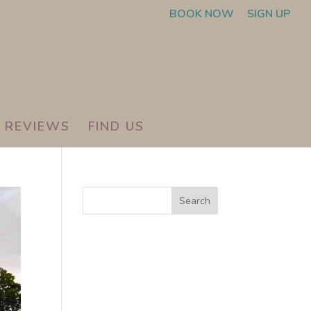
BOOK NOW
SIGN UP
REVIEWS
FIND US