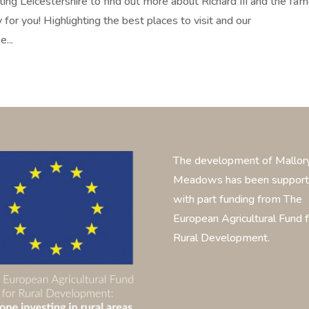
isiting Leicestershire to find out more about Richard III and the fa
for you! Highlighting the best places to visit and our
...
The development of Mallor
Meadows has been suppor
with part funding from The
European Agricultural Fund f
Rural Development.