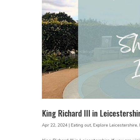
King Richard III in Leicestersh
Apr 22, 2024
|
Eating out
,
Explore Leicestershire
,