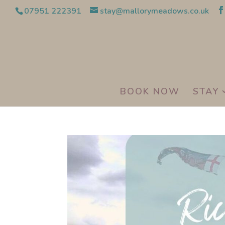
07951 222391
stay@mallorymeadows.co.uk
BOOK NOW
STAY