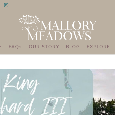
FAQs
OUR STORY
BLOG
EXPLORE