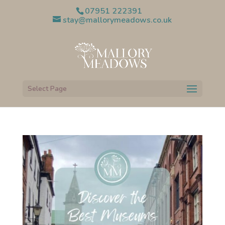
07951 222391
stay@mallorymeadows.co.uk
Select Page