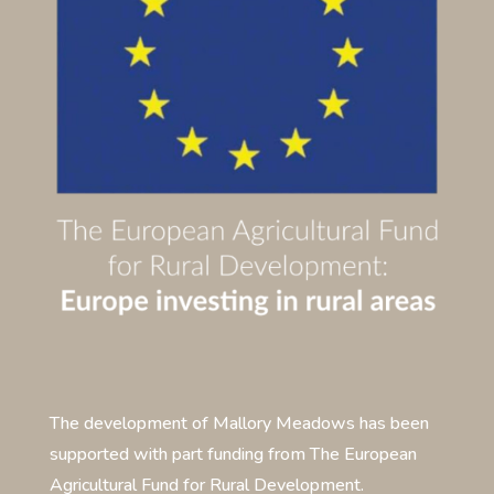
The development of Mallory Meadows has been
supported with part funding from The European
Agricultural Fund for Rural Development.