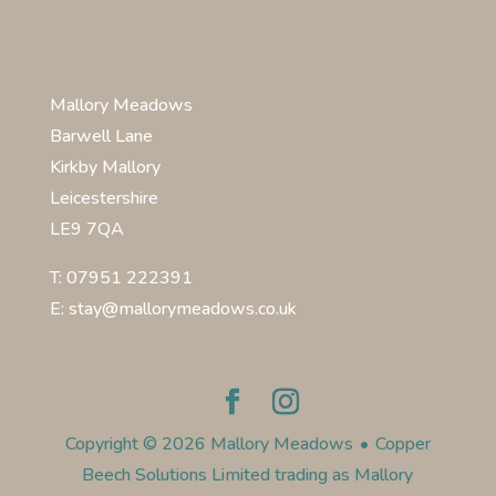
Mallory Meadows
Barwell Lane
Kirkby Mallory
Leicestershire
LE9 7QA
T: 07951 222391
E: stay@mallorymeadows.co.uk
Copyright © 2026 Mallory Meadows
•
Copper
Beech Solutions Limited trading as Mallory