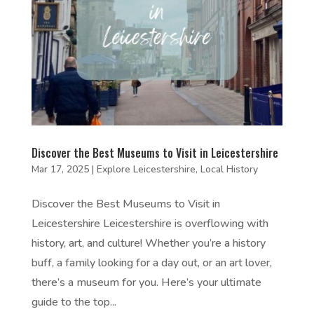
Discover the Best Museums to Visit in Leicestershire
Mar 17, 2025
|
Explore Leicestershire
,
Local History
Discover the Best Museums to Visit in
Leicestershire Leicestershire is overflowing with
history, art, and culture! Whether you’re a history
buff, a family looking for a day out, or an art lover,
there’s a museum for you. Here’s your ultimate
guide to the top...