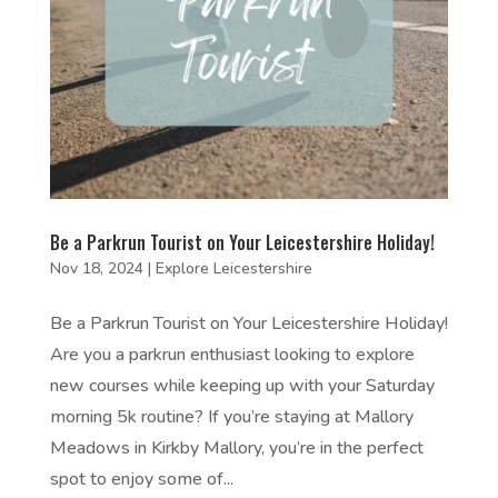
Be a Parkrun Tourist on Your Leicestershire Holiday!
Nov 18, 2024
|
Explore Leicestershire
Be a Parkrun Tourist on Your Leicestershire Holiday!
Are you a parkrun enthusiast looking to explore
new courses while keeping up with your Saturday
morning 5k routine? If you’re staying at Mallory
Meadows in Kirkby Mallory, you’re in the perfect
spot to enjoy some of...