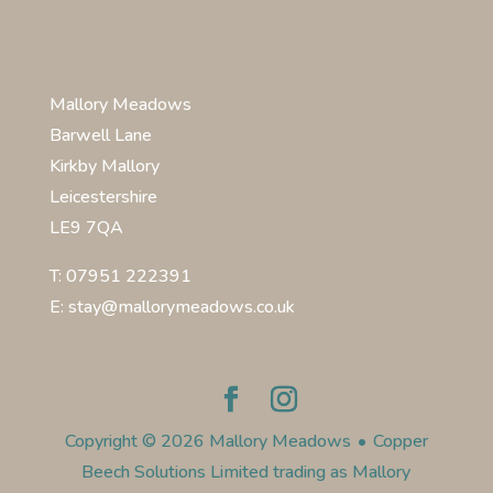
Mallory Meadows
Barwell Lane
Kirkby Mallory
Leicestershire
LE9 7QA
T: 07951 222391
E: stay@mallorymeadows.co.uk
Copyright © 2026 Mallory Meadows
•
Copper
Beech Solutions Limited trading as Mallory