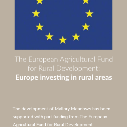
The development of Mallory Meadows has been
supported with part funding from The European
Agricultural Fund for Rural Development.