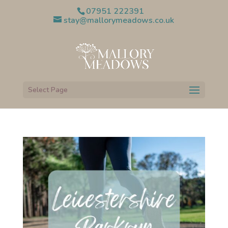
07951 222391
stay@mallorymeadows.co.uk
Select Page