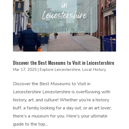
Discover the Best Museums to Visit in Leicestershire
Mar 17, 2025
|
Explore Leicestershire
,
Local History
Discover the Best Museums to Visit in
Leicestershire Leicestershire is overflowing with
history, art, and culture! Whether you’re a history
buff, a family looking for a day out, or an art lover,
there’s a museum for you. Here’s your ultimate
guide to the top...