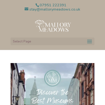
07951 222391
stay@mallorymeadows.co.uk
Select Page