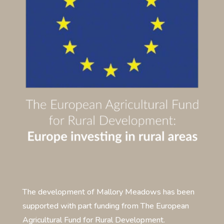
The development of Mallory Meadows has been
supported with part funding from The European
Agricultural Fund for Rural Development.