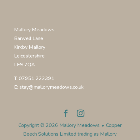
Mallory Meadows
Barwell Lane
Kirkby Mallory
Leicestershire
LE9 7QA
T: 07951 222391
E: stay@mallorymeadows.co.uk
Copyright © 2026 Mallory Meadows
•
Copper
Beech Solutions Limited trading as Mallory