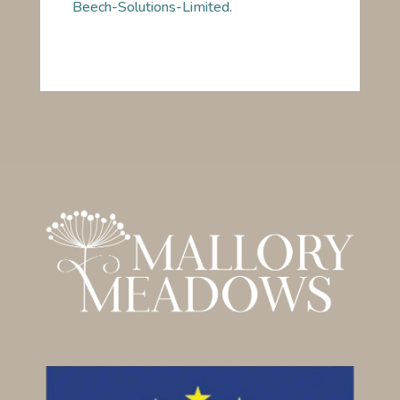
Beech-Solutions-Limited
.