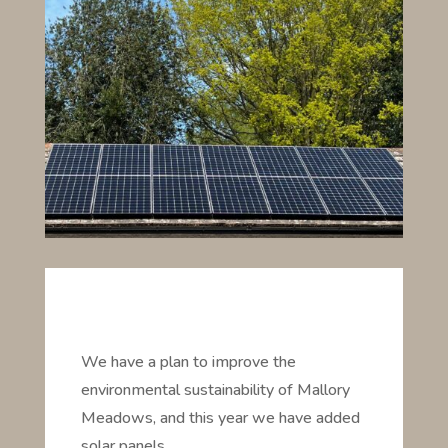
We have a plan to improve the
environmental sustainability of Mallory
Meadows, and this year we have added
solar panels . . .