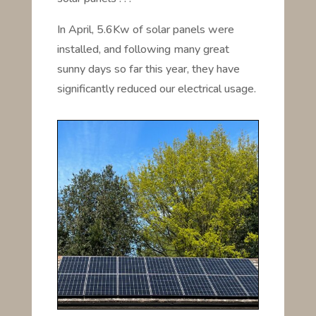
In April, 5.6Kw of solar panels were
installed, and following many great
sunny days so far this year, they have
significantly reduced our electrical usage.