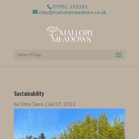
07951 222391
stay@mallorymeadows.co.uk
Select Page
Sustainability
by
Chris Tams
|
Jul 27, 2022