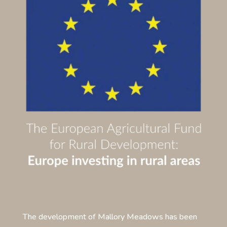
The development of Mallory Meadows has been