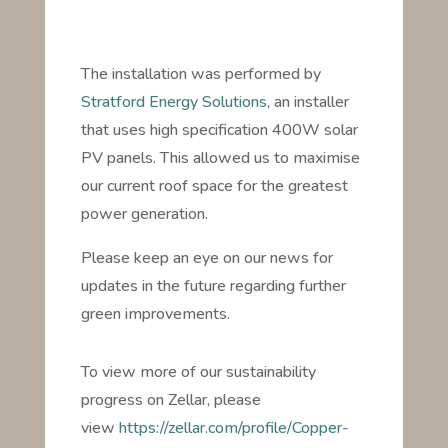
The installation was performed by
Stratford Energy Solutions
, an installer
that uses high specification 400W solar
PV panels. This allowed us to maximise
our current roof space for the greatest
power generation.
Please keep an eye on our news for
updates in the future regarding further
green improvements.
To view more of our sustainability
progress on Zellar, please
view
https://zellar.com/profile/Copper-