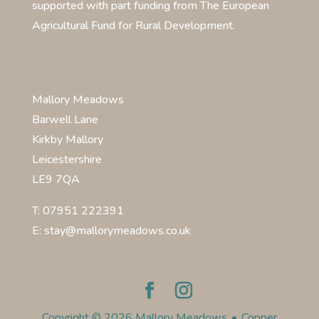
supported with part funding from The European
Agricultural Fund for Rural Development.
Mallory Meadows
Barwell Lane
Kirkby Mallory
Leicestershire
LE9 7QA
T: 07951 222391
E: stay@mallorymeadows.co.uk
Copyright © 2026 Mallory Meadows
•
Copper