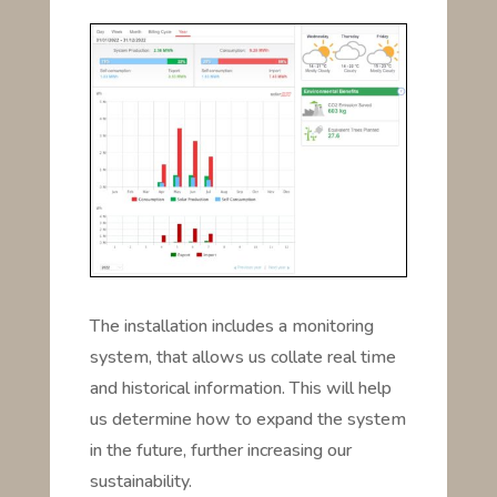
The installation includes a monitoring
system, that allows us collate real time
and historical information. This will help
us determine how to expand the system
in the future, further increasing our
sustainability.